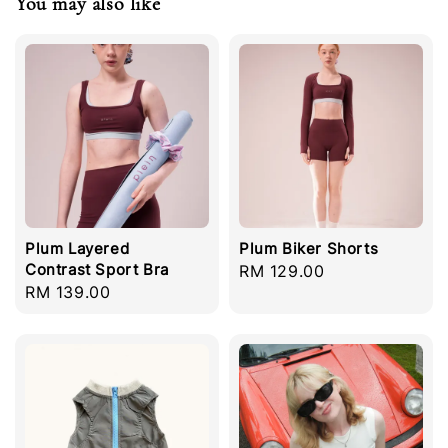
You may also like
Plum Layered
Plum Biker Shorts
Contrast Sport Bra
Regular
RM 129.00
Regular
RM 139.00
price
price