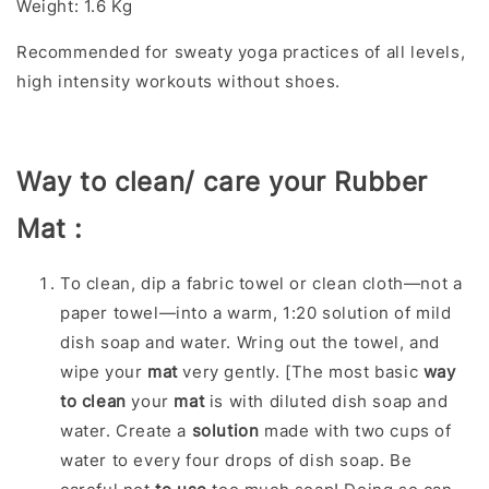
Weight: 1.6 Kg
Recommended for sweaty yoga practices of all levels,
high intensity workouts without shoes.
Way to clean/ care your Rubber
Mat :
To clean, dip a fabric towel or clean cloth—not a
paper towel—into a warm, 1:20 solution of mild
dish soap and water. Wring out the towel, and
wipe your
mat
very gently. [The most basic
way
to clean
your
mat
is with diluted dish soap and
water. Create a
solution
made with two cups of
water to every four drops of dish soap. Be