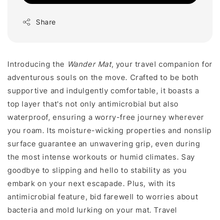
Share
Introducing the
Wander Mat
, your travel companion for
adventurous souls on the move. Crafted to be both
supportive and indulgently comfortable, it boasts a
top layer that's not only antimicrobial but also
waterproof, ensuring a worry-free journey wherever
you roam. Its moisture-wicking properties and nonslip
surface guarantee an unwavering grip, even during
the most intense workouts or humid climates. Say
goodbye to slipping and hello to stability as you
embark on your next escapade. Plus, with its
antimicrobial feature, bid farewell to worries about
bacteria and mold lurking on your mat. Travel