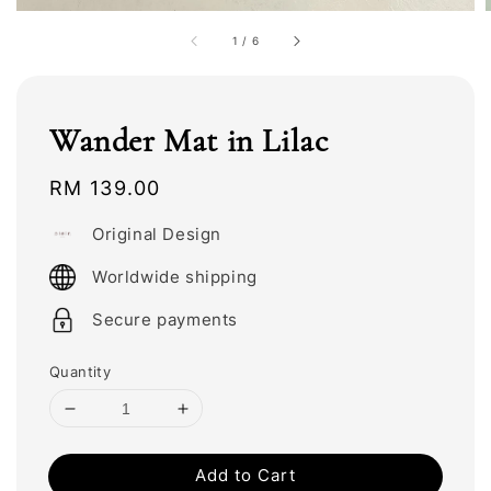
1
/
6
Wander Mat in Lilac
Regular
RM 139.00
price
Original Design
Worldwide shipping
Secure payments
Quantity
Add to Cart