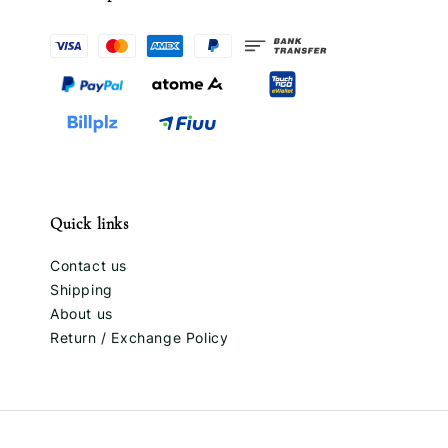
Quick links
Contact us
Shipping
About us
Return / Exchange Policy