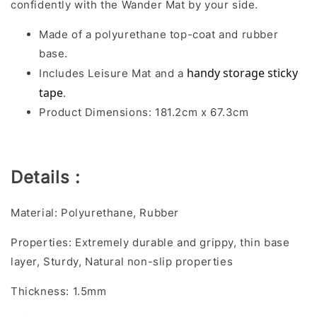
confidently with the Wander Mat by your side.
Made of a polyurethane top-coat and rubber
base.
handy storage sticky 
Includes Leisure Mat and a
tape
.
Product Dimensions: 181.2cm x 67.3cm
Details :
Material: Polyurethane, Rubber
Properties: Extremely durable and grippy, thin base
layer, Sturdy, Natural non-slip properties
Thickness: 1.5mm