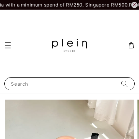
a with a minimum spend of RM250, Singapore RM500.
First 
Search