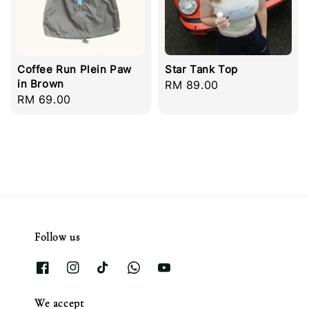
Coffee Run Plein Paw
Star Tank Top
in Brown
Regular
RM 89.00
Regular
RM 69.00
price
price
Follow us
We accept