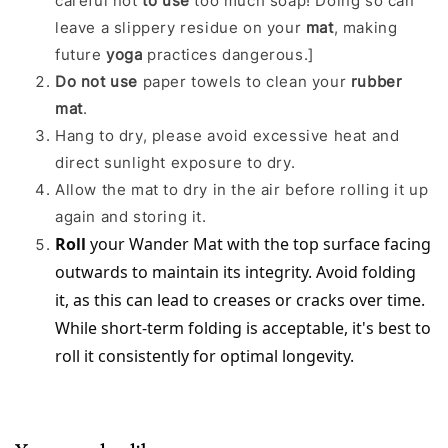
careful not
to use
too much soap! Doing so can
leave a slippery residue on your
mat
, making
future
yoga
practices dangerous.]
Do not use
paper towels to clean your
rubber
mat
.
Hang to dry, please avoid excessive heat and
direct sunlight exposure to dry.
Allow the mat to dry in the air before rolling it up
again and storing it.
Roll
 your Wander Mat with the top surface facing 
outwards to maintain its integrity. Avoid folding 
it, as this can lead to creases or cracks over time. 
While short-term folding is acceptable, it's best to 
roll it consistently for optimal longevity.