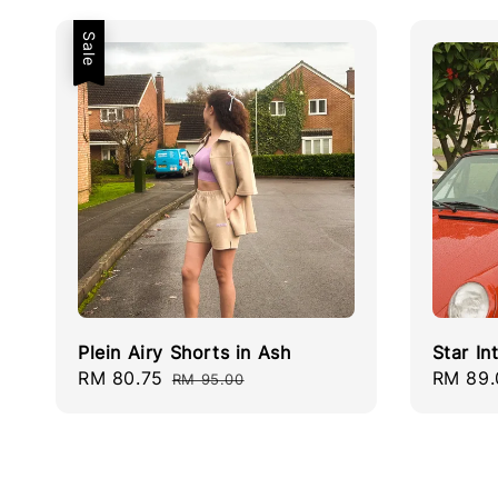
Sale
Plein Airy Shorts in Ash
Star In
Sale
RM 80.75
Regular
Regula
RM 89.
RM 95.00
price
price
price