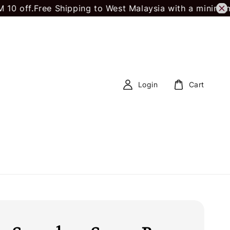
off.
Free Shipping to West Malaysia with a minimum s
Login
Cart