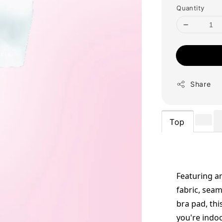
Quantity
Share
Top
Featuring an
fabric, seam
bra pad, thi
you're indo