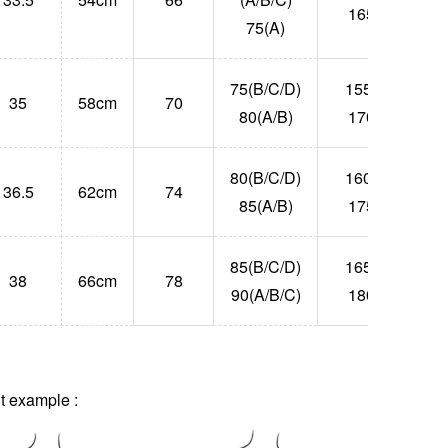
165
75(A)
75(B/C/D)
155-
35
58cm
70
55
80(A/B)
170
80(B/C/D)
160-
36.5
62cm
74
63
85(A/B)
175
85(B/C/D)
165-
38
66cm
78
71
90(A/B/C)
180
 example :