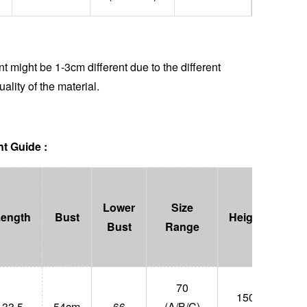
 might be 1-3cm different due to the different
uality of the material.
t Guide :
Lower
Size
Length
Bust
Height
Wei
Bust
Range
70
150-
33.5
54cm
66
(A/B/C)
47