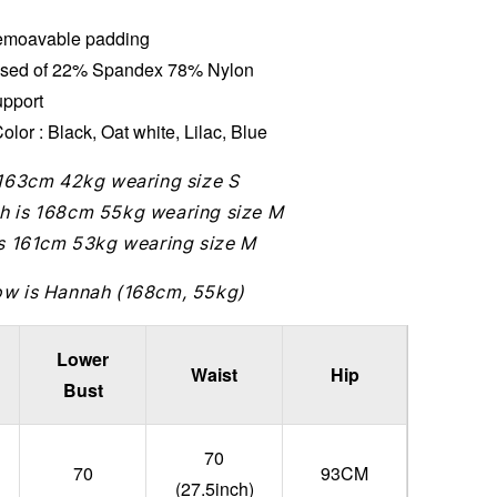
moavable padding
sed of 22% Spandex 78% Nylon
upport
olor : Black, Oat white, Lilac, Blue
 163cm 42kg wearing size S
h is 168cm 55kg wearing size M
is 161cm 53kg wearing size M
ow is Hannah (168cm, 55kg)
Lower
Waist
Hip
Bust
70
70
93CM
(27.5inch)