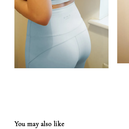
You may also like