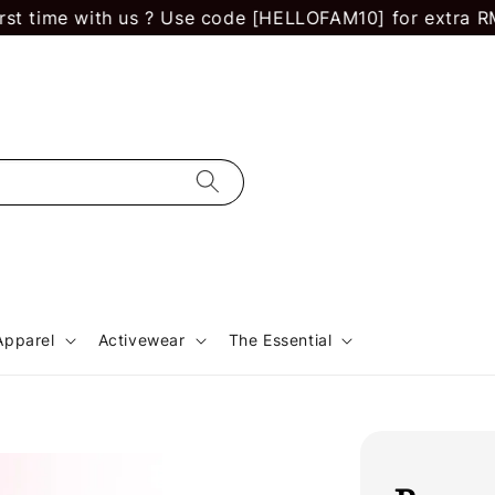
 time with us ? Use code [HELLOFAM10] for extra RM 10 
Apparel
Activewear
The Essential