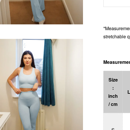
*Measurement
stretchable q
Measuremen
Size
:
inch
/ cm
S