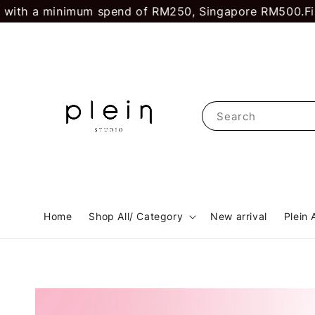
ith a minimum spend of RM250, Singapore RM500.
First
Search
Home
Shop All/ Category
New arrival
Plein 