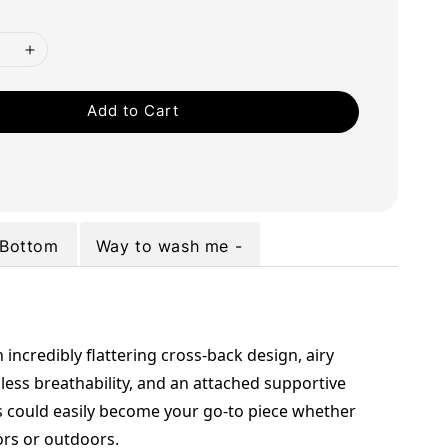
Add to Cart
Bottom
Way to wash me -
 incredibly flattering cross-back design, airy 
less breathability, and an attached supportive 
s could easily become your go-to piece whether 
ors or outdoors.