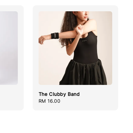
The Clubby Band
Regular
RM 16.00
price