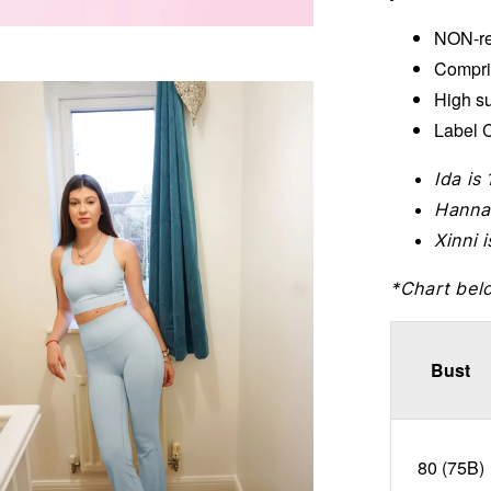
NON-re
Compri
High s
Label C
Ida is
Hanna
Xinni 
*Chart bel
Bust
80 (75B)