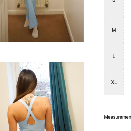
M
L
XL
Measurement