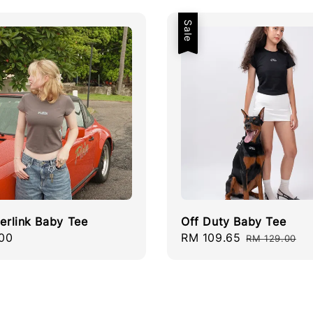
Sale
terlink Baby Tee
Off Duty Baby Tee
r
00
Sale
RM 109.65
Regular
RM 129.00
price
price