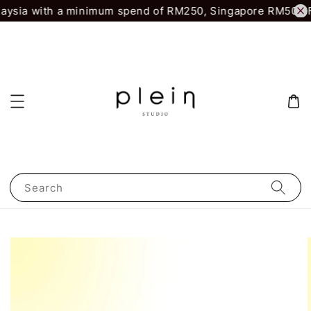
aysia with a minimum spend of RM250, Singapore RM500.
Fi
Search