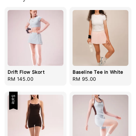
Drift Flow Skort
Baseline Tee in White
Regular
RM 145.00
Regular
RM 95.00
price
price
Sale