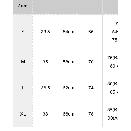
/ cm
70
S
33.5
54cm
66
(A/B/C)
75(A)
75(B/C/D)
M
35
58cm
70
80(A/B)
80(B/C/D)
L
36.5
62cm
74
85(A/B)
85(B/C/D)
XL
38
66cm
78
90(A/B/C)