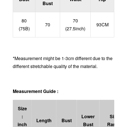
Bust
80
70
70
93CM
(75B)
(27.5inch)
*Measurement might be 1-3cm different due to the
different stretchable quality of the material.
Measurement Guide :
Size
:
Lower
Size
Length
Bust
inch
Bust
Range