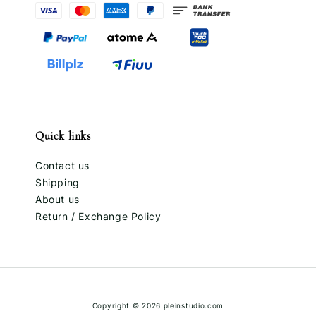
Quick links
Contact us
Shipping
About us
Return / Exchange Policy
Copyright © 2026 pleinstudio.com