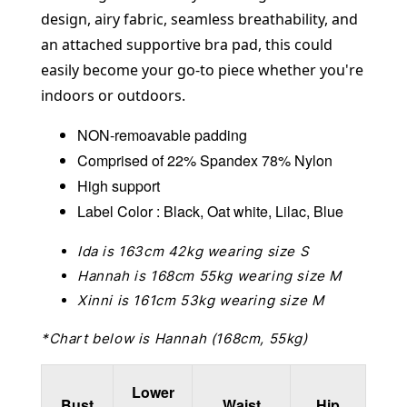
design, airy fabric, seamless breathability, and 
an attached supportive bra pad, this could 
easily become your go-to piece whether you're 
indoors or outdoors.
NON-remoavable padding
Comprised of 22% Spandex 78% Nylon
High support
Label Color : Black, Oat white, Lilac, Blue
Ida is 163cm 42kg wearing size S
Hannah is 168cm 55kg wearing size M
Xinni is 161cm 53kg wearing size M
*Chart below is Hannah (168cm, 55kg)
Lower
Bust
Waist
Hip