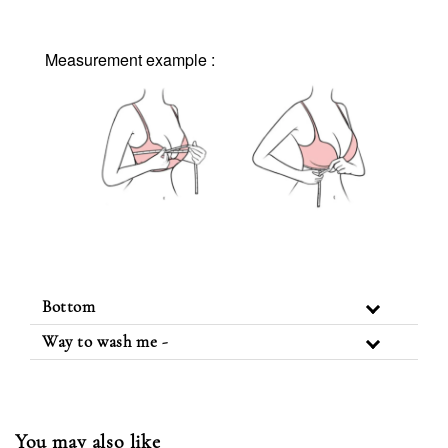
Measurement example :
Bottom
Way to wash me -
You may also like