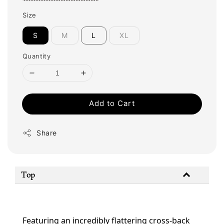
Size
S
M
L
XL
Quantity
Add to Cart
Share
Top
Featuring an incredibly flattering cross-back 