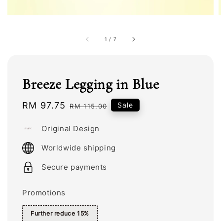
1
/
7
Breeze Legging in Blue
Sale
RM 97.75
Regular
Sale
RM 115.00
price
price
Original Design
Worldwide shipping
Secure payments
Promotions
Further reduce 15%