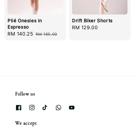
Plié Onesies in
Drift Biker Shorts
Espresso
Regular
RM 129.00
Sale
RM 140.25
Regular
RM 165.00
price
price
price
Follow us
We accept