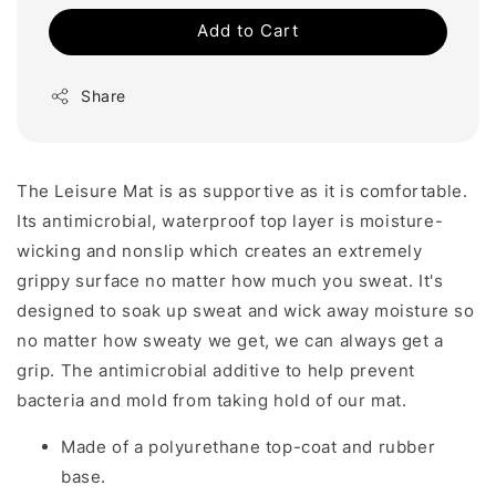
Add to Cart
Share
The Leisure Mat is as supportive as it is comfortable.
Its antimicrobial, waterproof top layer is moisture-
wicking and nonslip which creates an extremely
grippy surface no matter how much you sweat.
It's
designed to soak up sweat and wick away moisture so
no matter how sweaty we get, we can always get a
grip. The antimicrobial additive to help prevent
bacteria and mold from taking hold of our mat.
Made of a polyurethane top-coat and rubber
base.