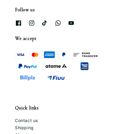
Follow us
We accept
Quick links
Contact us
Shipping