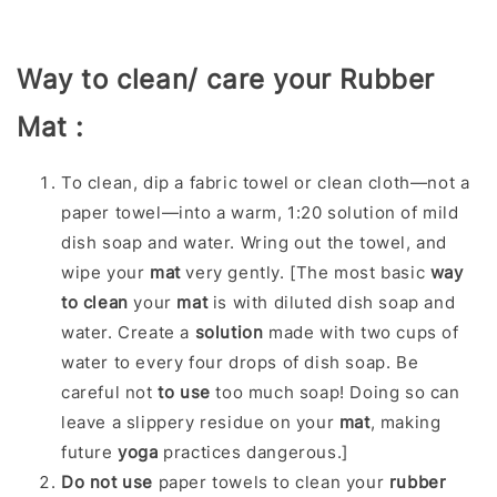
Way to clean/ care your Rubber
Mat :
To clean, dip a fabric towel or clean cloth—not a
paper towel—into a warm, 1:20 solution of mild
dish soap and water. Wring out the towel, and
wipe your
mat
very gently. [
The most basic
way
to clean
your
mat
is with diluted dish soap and
water. Create a
solution
made with two cups of
water to every four drops of dish soap. Be
careful not
to use
too much soap! Doing so can
leave a slippery residue on your
mat
, making
future
yoga
practices dangerous.]
Do not use
paper towels to clean your
rubber