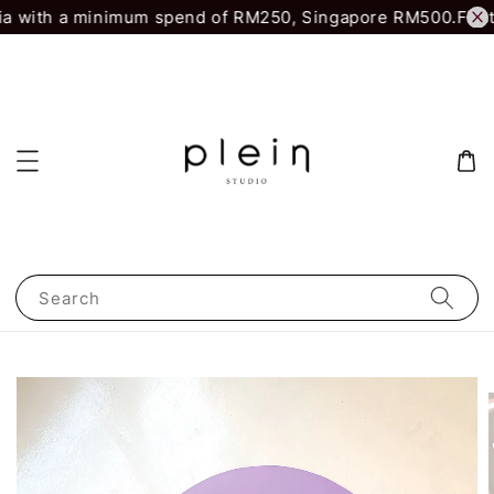
a with a minimum spend of RM250, Singapore RM500.
First 
Search