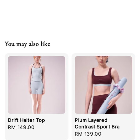
You may also like
Drift Halter Top
Plum Layered
Contrast Sport Bra
Regular
RM 149.00
Regular
RM 139.00
price