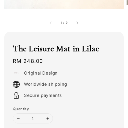
1
/
9
The Leisure Mat in Lilac
Regular
RM 248.00
price
Original Design
Worldwide shipping
Secure payments
Quantity