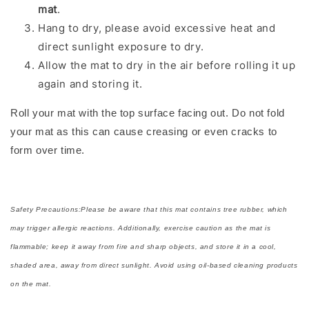
mat
.
Hang to dry, please avoid excessive heat and
direct sunlight exposure to dry.
Allow the mat to dry in the air before rolling it up
again and storing it.
Roll your mat with the top surface facing out. Do not fold
your mat as this can cause creasing or even cracks to
form over time.
Safety Precautions:Please be aware that this mat contains tree rubber, which
may trigger allergic reactions. Additionally, exercise caution as the mat is
flammable; keep it away from fire and sharp objects, and store it in a cool,
shaded area, away from direct sunlight. Avoid using oil-based cleaning products
on the mat.