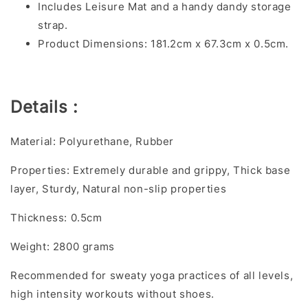
Includes Leisure Mat and a handy dandy storage
strap.
Product Dimensions: 181.2cm x 67.3cm x 0.5cm.
Details :
Material: Polyurethane, Rubber
Properties: Extremely durable and grippy, Thick base
layer, Sturdy, Natural non-slip properties
Thickness: 0.5cm
Weight: 2800 grams
Recommended for sweaty yoga practices of all levels,
high intensity workouts without shoes.