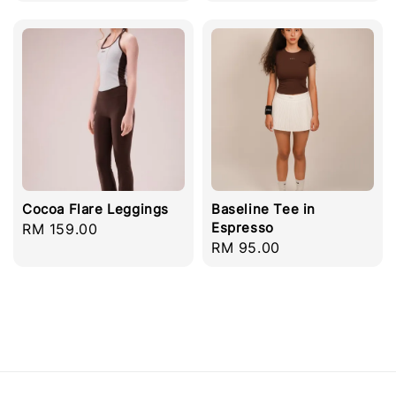
price
Cocoa Flare Leggings
Baseline Tee in
Espresso
Regular
RM 159.00
Regular
RM 95.00
price
price