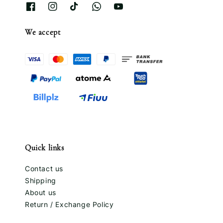
We accept
Quick links
Contact us
Shipping
About us
Return / Exchange Policy