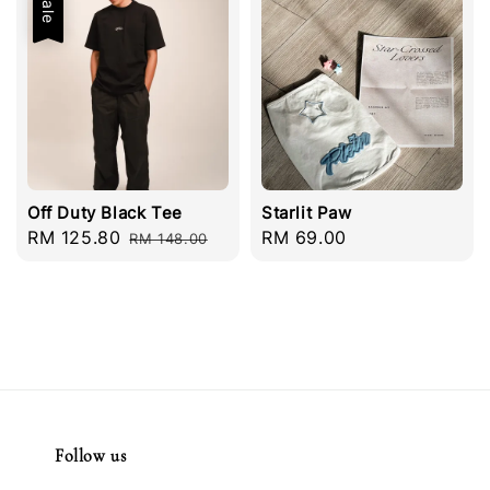
Sale
Off Duty Black Tee
Starlit Paw
Sale
RM 125.80
Regular
Regular
RM 69.00
RM 148.00
price
price
price
Follow us