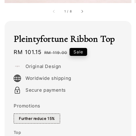
1
/
8
Pleintyfortune Ribbon Top
Sale
RM 101.15
Regular
Sale
RM 119.00
price
price
Original Design
Worldwide shipping
Secure payments
Promotions
Further reduce 15%
Top