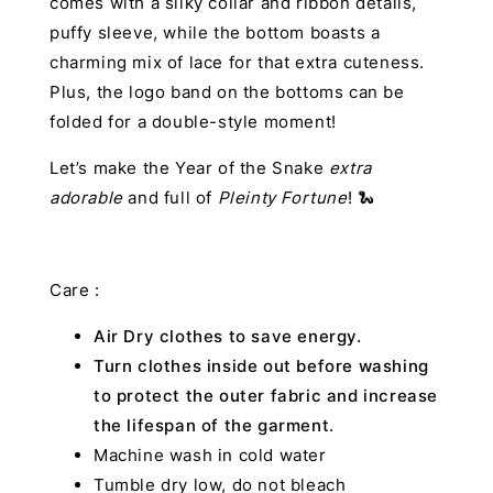
comes with a silky collar and ribbon details,
puffy sleeve, while the bottom boasts a
charming mix of lace for that extra cuteness.
Plus, the logo band on the bottoms can be
folded for a double-style moment!
Let’s make the Year of the Snake
extra
adorable
and full of
Pleinty Fortune
! 🐍
Care :
Air Dry clothes to save energy.
Turn clothes inside out before washing
to protect the outer fabric and increase
the lifespan of the garment.
Machine wash in cold water
Tumble dry low, do not bleach