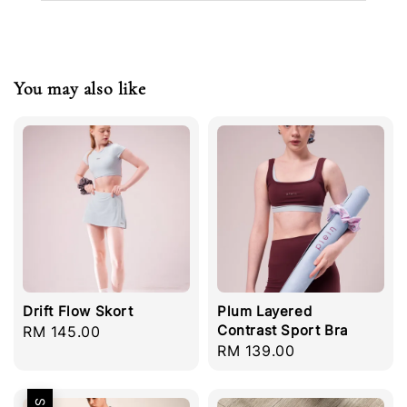
You may also like
Drift Flow Skort
Plum Layered
Contrast Sport Bra
Regular
RM 145.00
Regular
RM 139.00
price
price