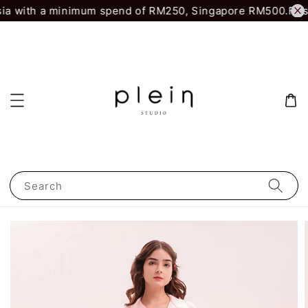
ia with a minimum spend of RM250, Singapore RM500.
First
Search