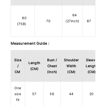
64
80
70
(27inch)
87
(75B)
Measurement Guide :
Size
Bust /
Shoulder
Sleeve
Length
/
Chest
Width
Length
(CM)
CM
(Inch)
(CM)
(CM)
One
size
57
56
44
20
fit