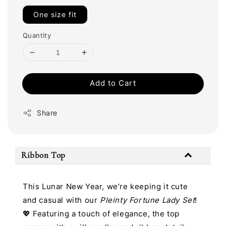
One size fit
Quantity
Add to Cart
Share
Ribbon Top
This Lunar New Year, we’re keeping it cute
and casual with our
Pleinty Fortune Lady Set
!
💖 Featuring a touch of elegance, the top