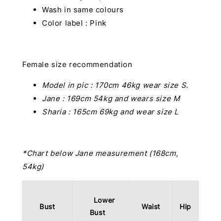
Wash in same colours
Color label : Pink
Female size recommendation
Model in pic :
170cm 46kg wear size S.
Jane : 169cm 54kg and wears size M
Sharia : 165cm 69kg and wear size L
*Chart below Jane measurement (168cm,
54kg)
Lower
Bust
Waist
Hip
Bust