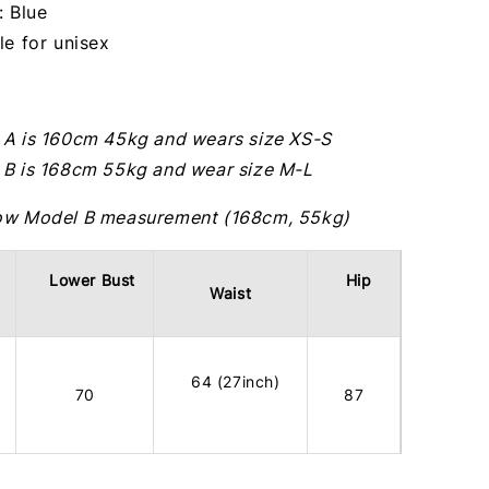
: Blue
le for unisex
 A is 160cm 45kg and wears size XS-S
 B is 168cm 55kg and wear size M-L
ow Model B measurement (168cm, 55kg)
Lower Bust
Hip
Waist
64 (27inch)
70
87