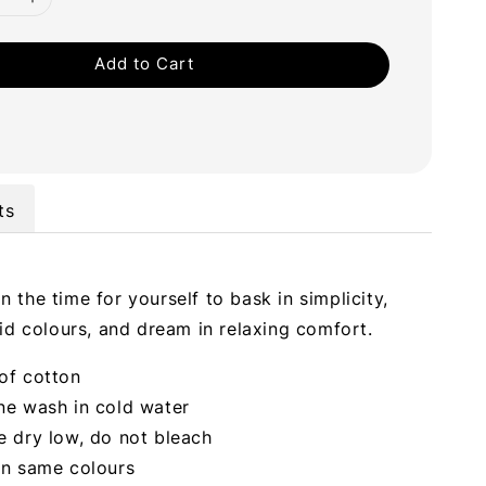
Add to Cart
ts
 the time for yourself to bask in simplicity,
vid colours, and dream in relaxing comfort.
of cotton
ne wash in cold water
 dry low, do not bleach
in same colours