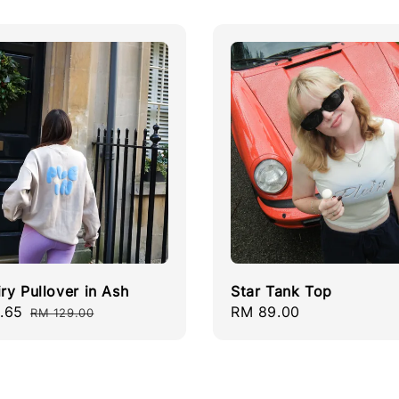
iry Pullover in Ash
Star Tank Top
.65
Regular
Regular
RM 89.00
RM 129.00
price
price