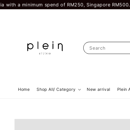
ith a minimum spend of RM250, Singapore RM500.
First
Search
Home
Shop All/ Category
New arrival
Plein 