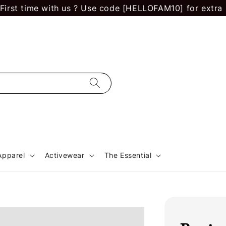
 time with us ? Use code [HELLOFAM10] for extra RM 10
Apparel
Activewear
The Essential