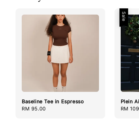
Sale
Baseline Tee in Espresso
Plein A
Regular
RM 95.00
Sale
RM 109
price
price