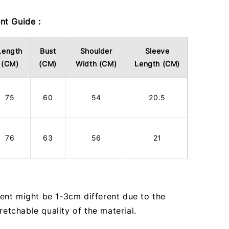
t Guide :
Length
Bust
Shoulder
Sleeve
(CM)
(CM)
Width (CM)
Length (CM)
75
60
54
20.5
76
63
56
21
nt might be 1-3cm different due to the
tretchable quality of the material.