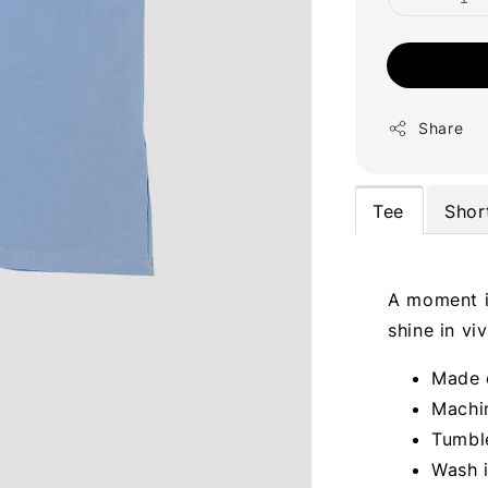
Share
Tee
Shor
A moment in
shine in vi
Made 
Machi
Tumble
Wash 