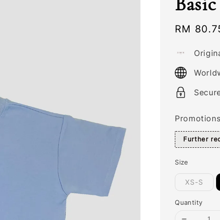
Basic
Sale
RM 80.7
price
Origin
World
Secur
Promotion
Further r
Size
XS-S
Quantity