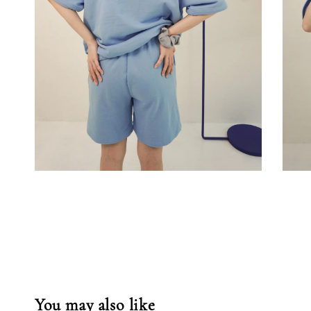
You may also like