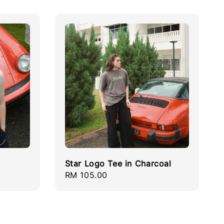
Star Logo Tee in Charcoal
Regular
RM 105.00
price