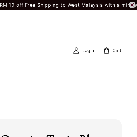
 off.
Free Shipping to West Malaysia with a minimum 
Login
Cart