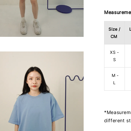
Measuremen
Size /
CM
XS -
S
M -
L
*Measureme
different s