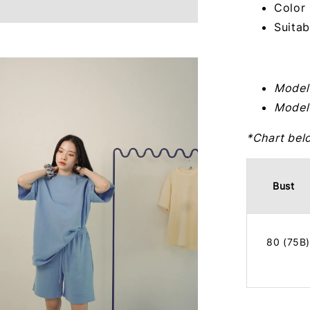
Color 
Suitab
Model
Model
*Chart bel
Bust
80 (75B)