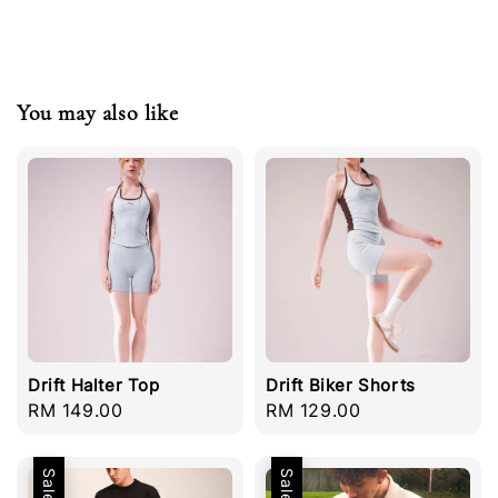
You may also like
Drift Halter Top
Drift Biker Shorts
Regular
RM 149.00
Regular
RM 129.00
price
price
Sale
Sale