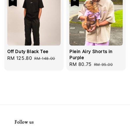
Off Duty Black Tee
Plein Airy Shorts in
Purple
Sale
RM 125.80
Regular
RM 148.00
Sale
RM 80.75
Regular
price
price
RM 95.00
price
price
Follow us