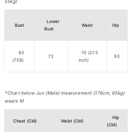
55kg)
Lower
Bust
Waist
Hip
Bust
80
70 (27.5
72
93
(75B)
inch)
*Chart below Jun (Male) measurement (176cm, 65kg)
wears M
Hip
Chest (CM)
Waist (CM)
(CM)