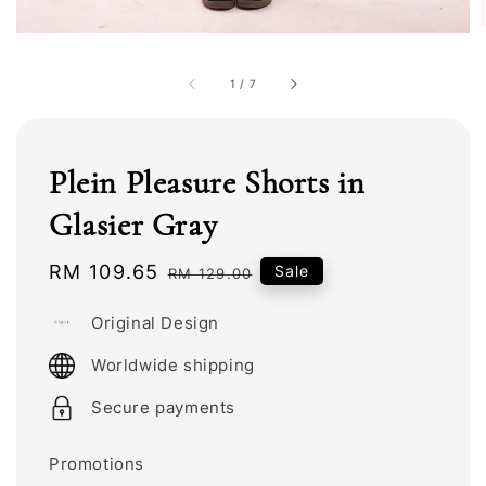
1
/
7
Plein Pleasure Shorts in
Glasier Gray
Sale
RM 109.65
Regular
Sale
RM 129.00
price
price
Original Design
Worldwide shipping
Secure payments
Promotions