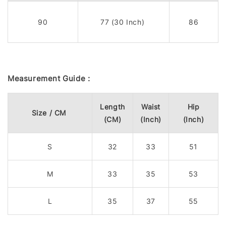
90
77 (30 Inch)
86
Measurement Guide :
Length
Waist
Hip
Size / CM
(CM)
(Inch)
(Inch)
S
32
33
51
M
33
35
53
L
35
37
55