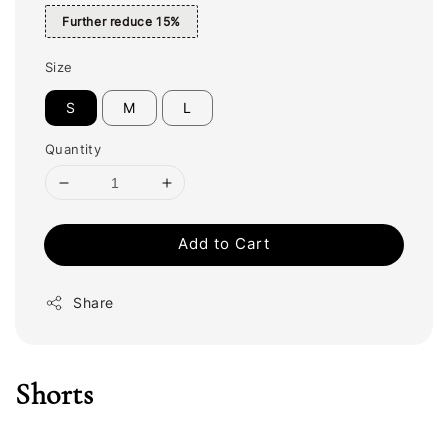
Further reduce 15%
Size
S
M
L
Quantity
Add to Cart
Share
Shorts