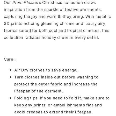
Our
Plein Pleasure
Christmas collection draws
inspiration from the sparkle of festive ornaments,
capturing the joy and warmth they bring. With metallic
3D prints echoing gleaming chrome and luxury airy
fabrics suited for both cool and tropical climates, this
collection radiates holiday cheer in every detail.
Care :
Air Dry clothes to save energy.
Turn clothes inside out before washing to
protect the outer fabric and increase the
lifespan of the garment.
Folding tips: If you need to fold it, make sure to
keep any prints, or embellishments flat and
avoid creases to extend their lifespan.