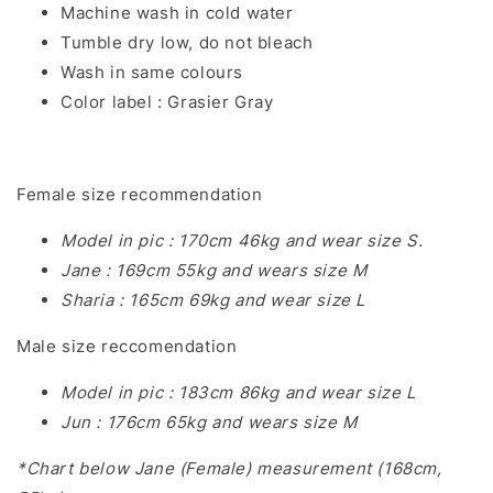
Machine wash in cold water
Tumble dry low, do not bleach
Wash in same colours
Color label : Grasier Gray
Female size recommendation
Model in pic : 170cm 46kg and wear size S.
Jane : 169cm 55kg and wears size M
Sharia : 165cm 69kg and wear size L
Male size reccomendation
Model in pic : 183cm 86kg and wear size L
Jun : 176cm 65kg and wears size M
*Chart below Jane (Female) measurement (168cm,