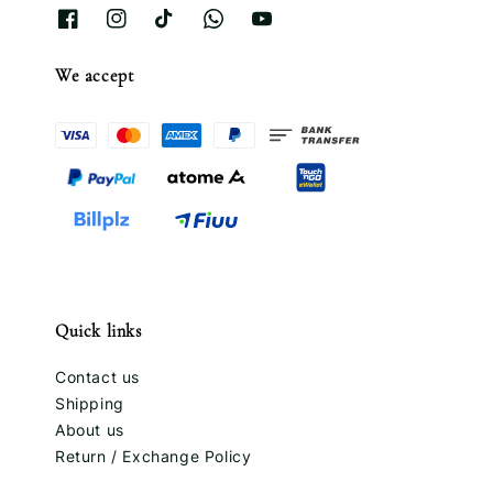
We accept
Quick links
Contact us
Shipping
About us
Return / Exchange Policy