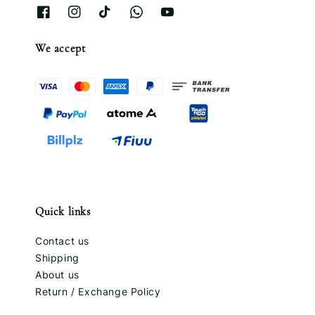
We accept
Quick links
Contact us
Shipping
About us
Return / Exchange Policy