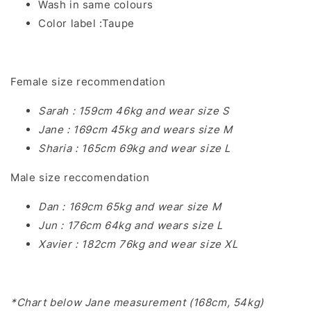
Wash in same colours
Color label :Taupe
Female size recommendation
Sarah : 159cm 46kg and wear size S
Jane : 169cm 45kg and wears size M
Sharia : 165cm 69kg and wear size L
Male size reccomendation
Dan : 169cm 65kg and wear size M
Jun : 176cm 64kg and wears size L
Xavier : 182cm 76kg and wear size XL
*Chart below Jane measurement (168cm, 54kg)