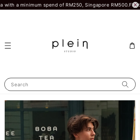
a with a minimum spend of RM250, Singapore RM500.
First 
Search