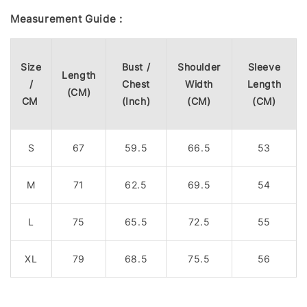
Measurement Guide :
Size
Bust /
Shoulder
Sleeve
Length
/
Chest
Width
Length
(CM)
CM
(Inch)
(CM)
(CM)
S
67
59.5
66.5
53
M
71
62.5
69.5
54
L
75
65.5
72.5
55
XL
79
68.5
75.5
56