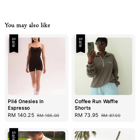
You may also like
Sale
Sale
Plié Onesies in
Coffee Run Waffle
Espresso
Shorts
Sale
RM 140.25
Regular
Sale
RM 73.95
Regular
RM 165.00
RM 87.00
price
price
price
price
Sale