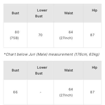
Lower
Hip
Bust
Waist
Bust
80
64
70
87
(75B)
(27inch)
*Chart below Jun (Male) measurement (176cm, 63kg)
Lower
Hip
Bust
Waist
Bust
64
66
-
87
(27inch)