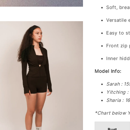
Soft, brea
Versatile
Easy to s
Front zip
Inner hid
Model Info:
Sarah : 1
Yitching 
Sharia : 
*Chart below 
Bust