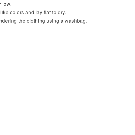
 low.
ike colors and lay flat to dry.
undering the clothing using a washbag.