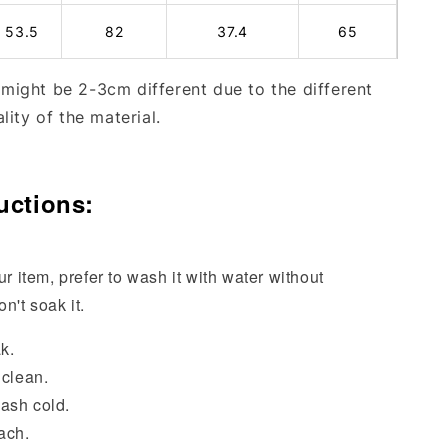
53.5
82
37.4
65
ight be 2-3cm different due to the different
lity of the material.
uctions:
ur item, prefer to wash it with water without
n't soak it.
k.
 clean.
ash cold.
ach.