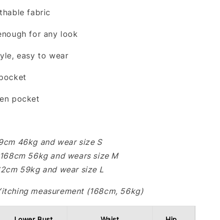
thable fabric
 enough for any look
tyle, easy to wear
 pocket
den pocket
59cm 46kg and wear size S
: 168cm 56kg and wears size M
162cm 59kg and wear size L
Yitching measurement (168cm, 56kg)
Lower Bust
Waist
Hip