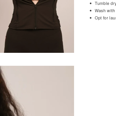
Tumble dry
Wash with l
Opt for la