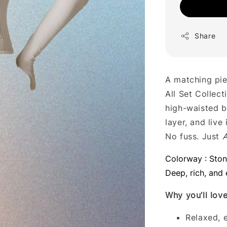
Share
A matching pie
All Set Collect
high-waisted b
layer, and live 
No fuss. Just
A
Colorway : Sto
Deep, rich, and 
Why you’ll love 
Relaxed, e