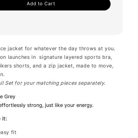
Add to Cart
ce jacket for whatever the day throws at you.
ion launches in signature layered sports bra,
ikers shorts, and a zip jacket, made to move,
in.
ll Set for your matching pieces separately.
ne Grey
effortlessly strong, just like your energy.
it:
asy fit