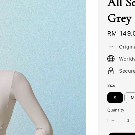
All S
Grey
Regular
RM 149.
price
Origin
World
Secur
Size
S
M
Quantity