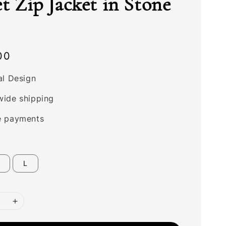
et Zip Jacket in Stone
00
al Design
wide shipping
e payments
L