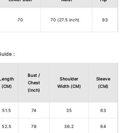
70
70 (27.5 inch)
93
uide :
Bust /
Length
Shoulder
Sleeve
Chest
(CM)
Width (CM)
(CM)
(Inch)
51.5
74
35
63
52.5
78
36.2
64