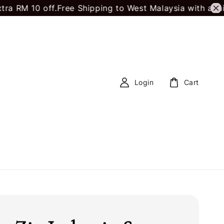
10 off.
Free Shipping to West Malaysia with a minimu
Login
Cart