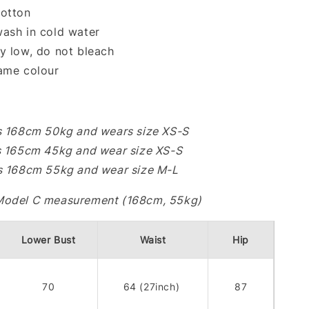
otton
ash in cold water
y low, do not bleach
ame colour
s 168cm 50kg and wears size XS-S
s 165cm 45kg and wear size XS-S
s 168cm 55kg and wear size M-L
Model C measurement (168cm, 55kg)
Lower Bust
Waist
Hip
70
64 (27inch)
87