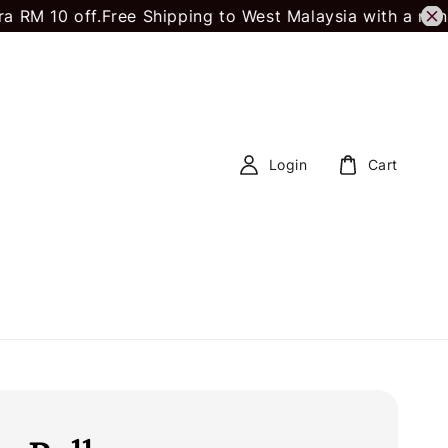
 off.
Free Shipping to West Malaysia with a minimum 
Login
Cart