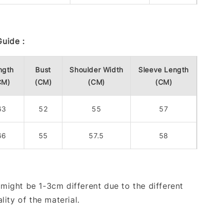
uide :
ngth
Bust
Shoulder Width
Sleeve Length
CM)
(CM)
(CM)
(CM)
63
52
55
57
66
55
57.5
58
ight be 1-3cm different due to the different
lity of the material.