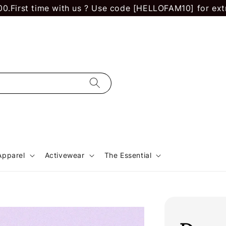
 time with us ? Use code [HELLOFAM10] for extra RM 10
Apparel
Activewear
The Essential