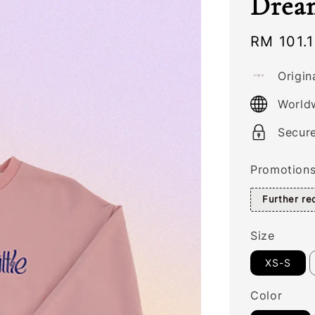
Dream
Sale
RM 101.
price
Origin
World
Secur
Promotion
Further r
Size
XS-S
Color