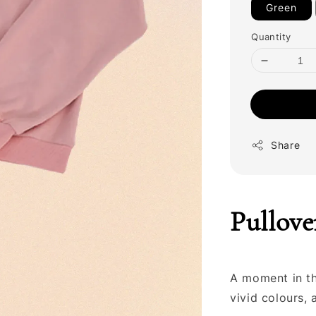
Green
Quantity
Share
Pullove
A moment in the
vivid colours,