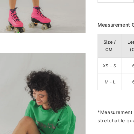
Measurement G
Size /
Le
CM
(
XS - S
M - L
*Measurement m
stretchable qua