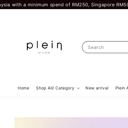
ith a minimum spend of RM250, Singapore RM500.
First
Search
Home
Shop All/ Category
New arrival
Plein 