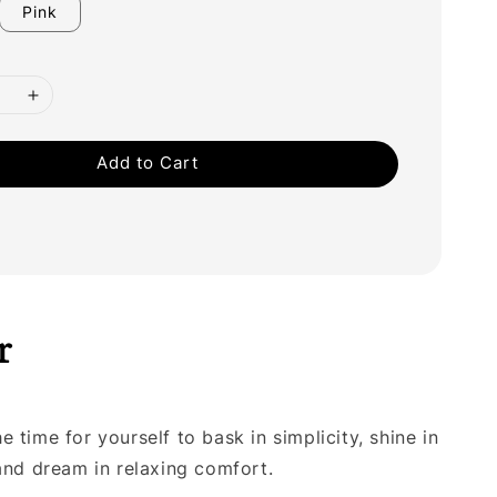
Pink
Add to Cart
r
 time for yourself to bask in simplicity, shine in
 and dream in relaxing comfort.