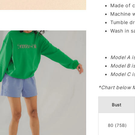
Made of c
Machine w
Tumble dr
Wash in s
Model A i
Model B i
Model C i
*Chart below 
Bust
80 (75B)