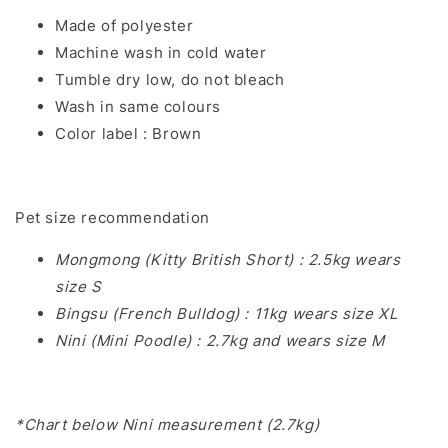
Made of polyester
Machine wash in cold water
Tumble dry low, do not bleach
Wash in same colours
Color label : Brown
Pet size recommendation
Mongmong (Kitty British Short) : 2.5kg wears
size S
Bingsu (French Bulldog) : 11kg wears size XL
Nini (Mini Poodle) : 2.7kg and wears size M
*Chart below Nini measurement (2.7kg)