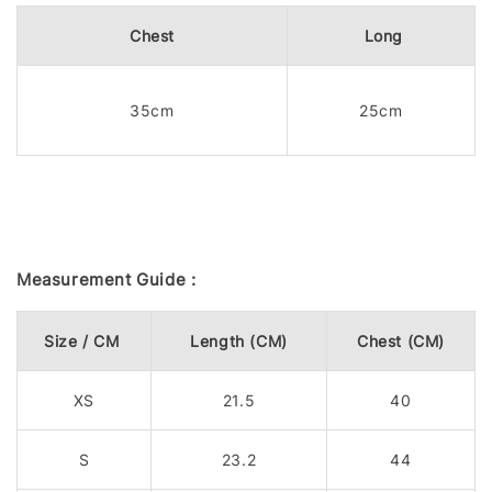
Chest
Long
35cm
25cm
Measurement Guide :
Size / CM
Length (CM)
Chest (CM)
XS
21.5
40
S
23.2
44