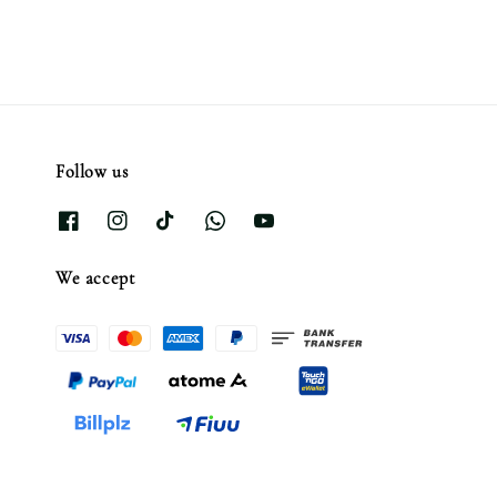
Follow us
We accept