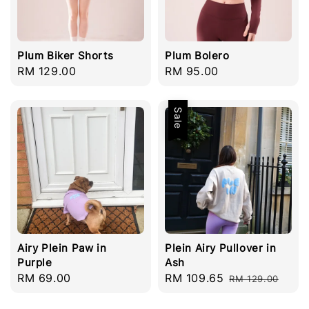
Plum Biker Shorts
Plum Bolero
Regular
RM 129.00
Regular
RM 95.00
price
price
Sale
Airy Plein Paw in
Plein Airy Pullover in
Purple
Ash
Regular
RM 69.00
Sale
RM 109.65
Regular
RM 129.00
price
price
price