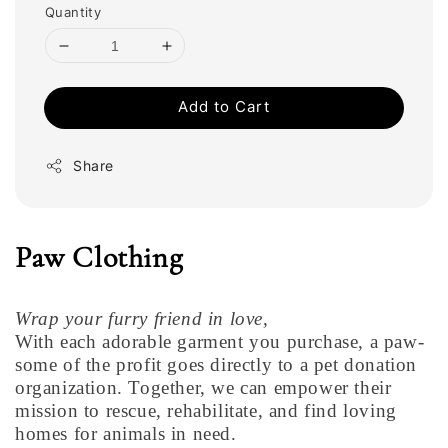
Quantity
Add to Cart
Share
Paw Clothing
Wrap your furry friend in love,
With each adorable garment you purchase, a paw-
some of the profit goes directly to a pet donation
organization. Together, we can empower their
mission to rescue, rehabilitate, and find loving
homes for animals in need.