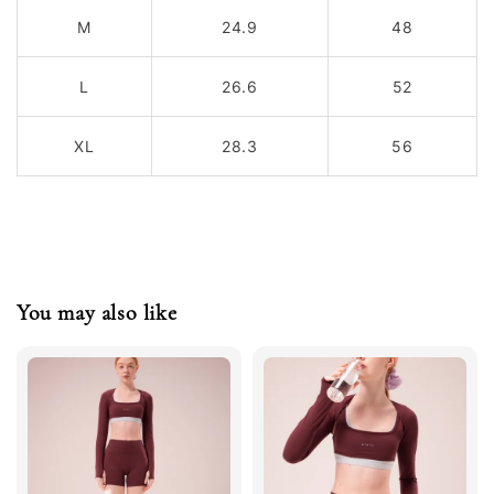
M
24.9
48
L
26.6
52
XL
28.3
56
You may also like