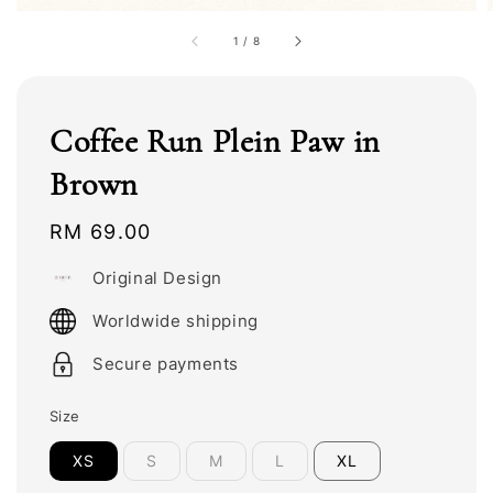
1
/
8
Coffee Run Plein Paw in
Brown
Regular
RM 69.00
price
Original Design
Worldwide shipping
Secure payments
Size
XS
S
M
L
XL